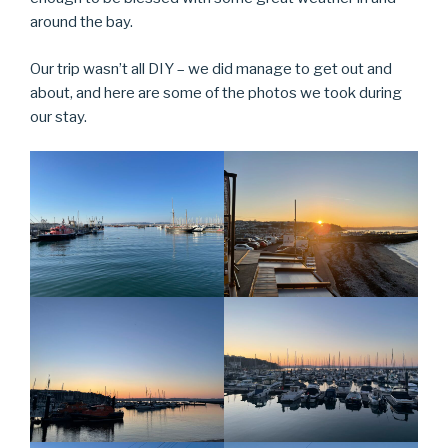
around the bay.
Our trip wasn’t all DIY – we did manage to get out and
about, and here are some of the photos we took during
our stay.