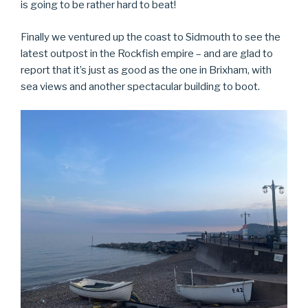
is going to be rather hard to beat!
Finally we ventured up the coast to Sidmouth to see the
latest outpost in the Rockfish empire – and are glad to
report that it’s just as good as the one in Brixham, with
sea views and another spectacular building to boot.