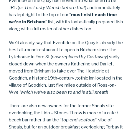
Eventide on the Quay has moved into what used to be
JR’s (
or The Lusty Wench before that
) and immediately
has lept right to the top of our “
must visit each time
we’re in Brixham
” list, with its fantastically prepared fish
along with a full roster of other dishes too.
We’d already say that Eventide on the Quay is already the
best all-round restaurant to open in Brixham since The
Lytehouse in Fore St (
now replaced by Castaway
) sadly
closed down when the owners Katherine and Daniel ,
moved from Brixham to take over The Hostelrie at
Goodrich, a historic 19th-century gothic inn located in the
village of Goodrich, just five miles outside of Ross-on-
Wye
(which we’ve also been to and is still great!
)
There are also new owners for the former Shoals site
overlooking the Lido – Stones Throw is more of a cafe /
beach bar rather than the “
top end seafood
” vibe of
Shoals, but for an outdoor breakfast overlooking Torbay it