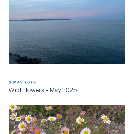
POSTED
2 MAY 2026
ON
Wild Flowers – May 2025