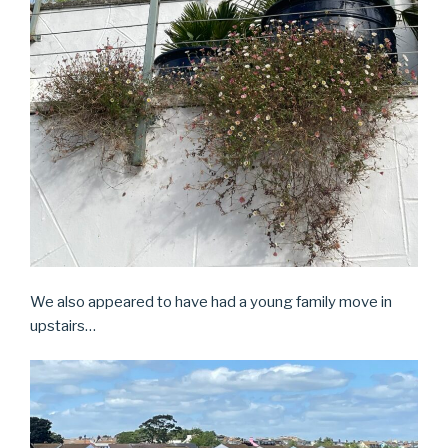
We also appeared to have had a young family move in
upstairs…