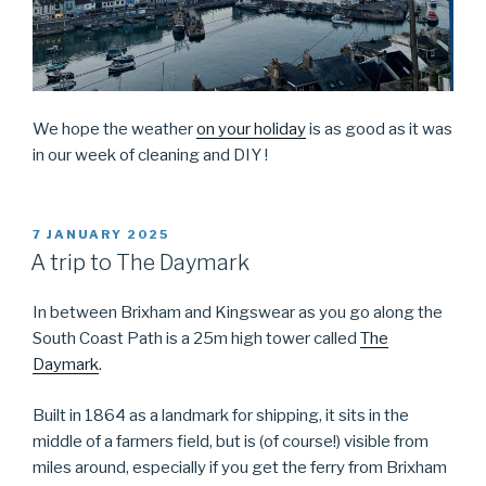
We hope the weather
on your holiday
is as good as it was
in our week of cleaning and DIY !
POSTED
7 JANUARY 2025
ON
A trip to The Daymark
In between Brixham and Kingswear as you go along the
South Coast Path is a 25m high tower called
The
Daymark
.
Built in 1864 as a landmark for shipping, it sits in the
middle of a farmers field, but is (of course!) visible from
miles around, especially if you get the ferry from Brixham