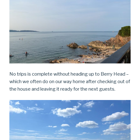
No trips is complete without heading up to Berry Head –
which we often do on our way home after checking out of
the house and leaving it ready for the next guests.