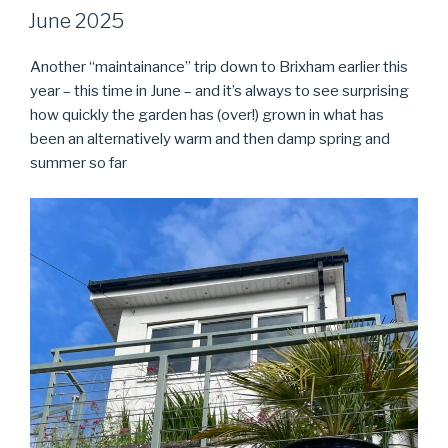
ON
June 2025
Another “maintainance” trip down to Brixham earlier this
year – this time in June – and it’s always to see surprising
how quickly the garden has (over!) grown in what has
been an alternatively warm and then damp spring and
summer so far