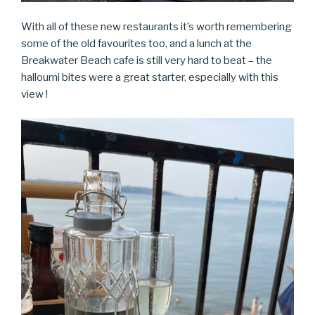
With all of these new restaurants it’s worth remembering
some of the old favourites too, and a lunch at the
Breakwater Beach cafe is still very hard to beat – the
halloumi bites were a great starter, especially with this
view !