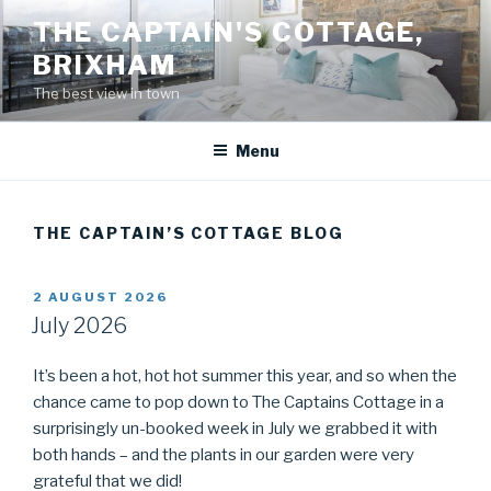
Skip
THE CAPTAIN'S COTTAGE,
to
BRIXHAM
content
The best view in town
Menu
THE CAPTAIN’S COTTAGE BLOG
POSTED
2 AUGUST 2026
ON
July 2026
It’s been a hot, hot hot summer this year, and so when the
chance came to pop down to The Captains Cottage in a
surprisingly un-booked week in July we grabbed it with
both hands – and the plants in our garden were very
grateful that we did!