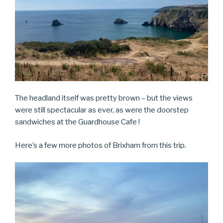
The headland itself was pretty brown – but the views
were still spectacular as ever, as were the doorstep
sandwiches at the Guardhouse Cafe !
Here’s a few more photos of Brixham from this trip.