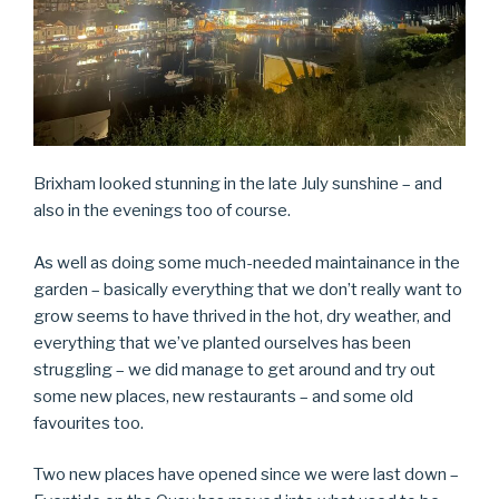
Brixham looked stunning in the late July sunshine – and
also in the evenings too of course.
As well as doing some much-needed maintainance in the
garden – basically everything that we don’t really want to
grow seems to have thrived in the hot, dry weather, and
everything that we’ve planted ourselves has been
struggling – we did manage to get around and try out
some new places, new restaurants – and some old
favourites too.
Two new places have opened since we were last down –