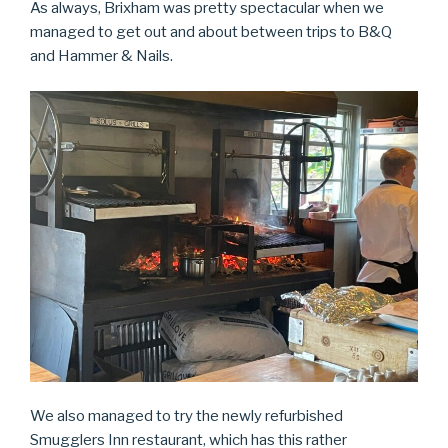
As always, Brixham was pretty spectacular when we
managed to get out and about between trips to B&Q
and Hammer & Nails.
We also managed to try the newly refurbished
Smugglers Inn restaurant, which has this rather