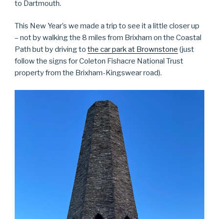
to Dartmouth.
This New Year’s we made a trip to see it a little closer up
– not by walking the 8 miles from Brixham on the Coastal
Path but by driving to
the car park at Brownstone
(just
follow the signs for Coleton Fishacre National Trust
property from the Brixham-Kingswear road).