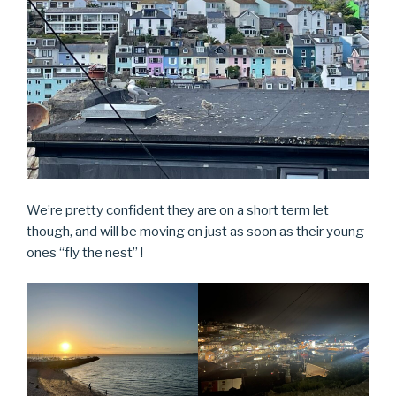
We’re pretty confident they are on a short term let
though, and will be moving on just as soon as their young
ones “fly the nest” !