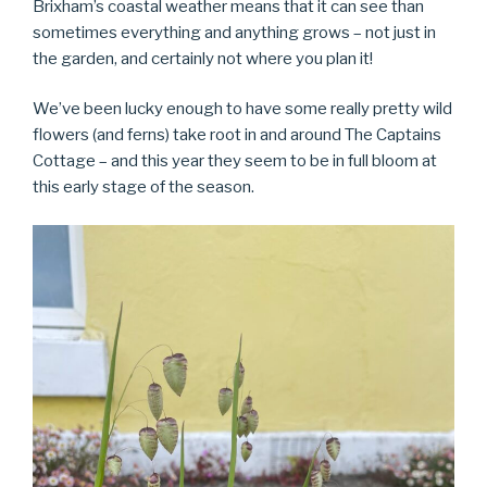
Brixham’s coastal weather means that it can see than
sometimes everything and anything grows – not just in
the garden, and certainly not where you plan it!
We’ve been lucky enough to have some really pretty wild
flowers (and ferns) take root in and around The Captains
Cottage – and this year they seem to be in full bloom at
this early stage of the season.