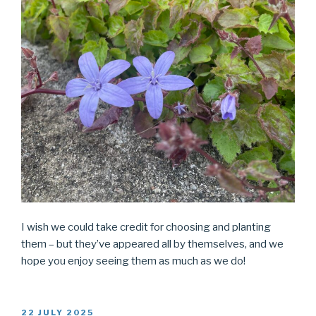
I wish we could take credit for choosing and planting
them – but they’ve appeared all by themselves, and we
hope you enjoy seeing them as much as we do!
POSTED
22 JULY 2025