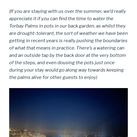
(If you are staying with us over the summer, we’d really
appreciate it if you can find the time to water the
Torbay Palms in pots in our back garden, as whilst they
are drought-tolerant, the sort of weather we have been
getting in recent years is really pushing the boundaries
of what that means in practice. There’s a watering can
and an outside tap by the back door at the very bottom
of the steps, and even dousing the pots just once
during your stay would go along way towards keeping
the palms alive for other guests to enjoy)