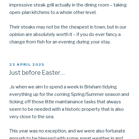
impressive steak grill actually in the dining room – taking
open-plan kitchens to a whole other level.
Their steaks may not be the cheapest in town, but in our
opinion are absolutely worth it – if you do ever fancy a
change from fish for an evening during your stay.
POSTED
22 APRIL 2025
ON
Just before Easter…
..is when we aim to spend a week in Brixham tidying
everything up for the coming Spring/Summer season and
ticking off those little maintainance tasks that always
seem to be needed with a historic property that is also
very close to the sea.
This year was no exception, and we were also fortunate
enough to be blessed with some great weather in and