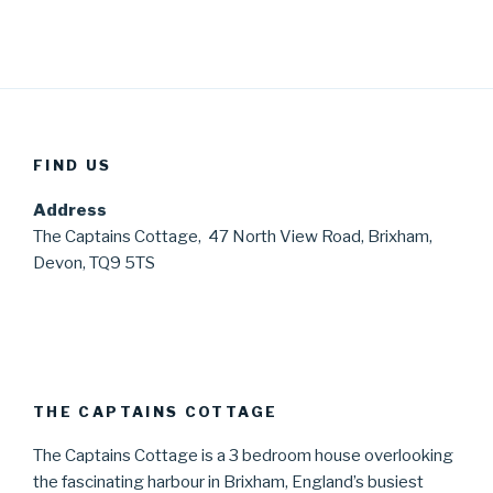
FIND US
Address
The Captains Cottage, 47 North View Road, Brixham,
Devon, TQ9 5TS
THE CAPTAINS COTTAGE
The Captains Cottage is a 3 bedroom house overlooking
the fascinating harbour in Brixham, England’s busiest