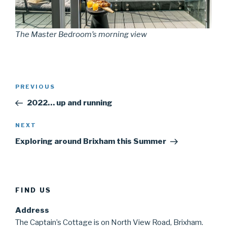
The Master Bedroom’s morning view
Post
Previous
PREVIOUS
navigation
Post
2022… up and running
Next
NEXT
Post
Exploring around Brixham this Summer
FIND US
Address
The Captain’s Cottage is on North View Road, Brixham.