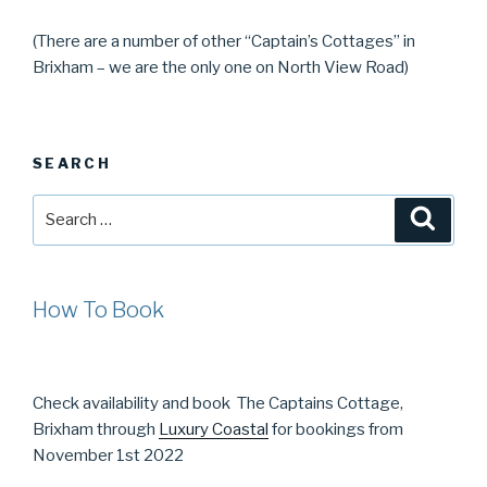
(There are a number of other “Captain’s Cottages” in
Brixham – we are the only one on North View Road)
SEARCH
Search
Searc
for:
How To Book
Check availability and book The Captains Cottage,
Brixham through
Luxury Coastal
for bookings from
November 1st 2022