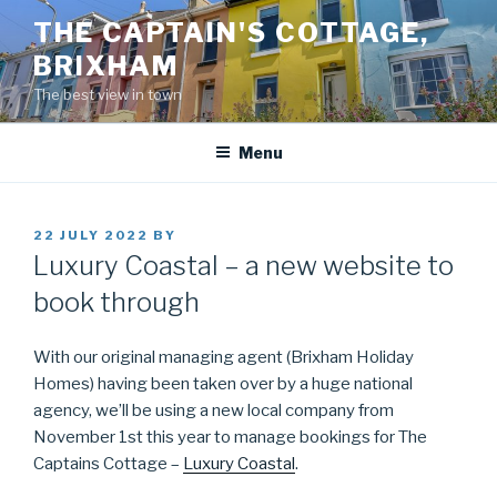
Skip
THE CAPTAIN'S COTTAGE,
to
BRIXHAM
content
The best view in town
Menu
POSTED
22 JULY 2022
BY
ON
Luxury Coastal – a new website to
book through
With our original managing agent (Brixham Holiday
Homes) having been taken over by a huge national
agency, we’ll be using a new local company from
November 1st this year to manage bookings for The
Captains Cottage –
Luxury Coastal
.