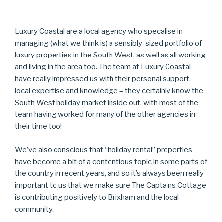
Luxury Coastal are a local agency who specalise in
managing (what we think is) a sensibly-sized portfolio of
luxury properties in the South West, as well as all working
and living in the area too. The team at Luxury Coastal
have really impressed us with their personal support,
local expertise and knowledge – they certainly know the
South West holiday market inside out, with most of the
team having worked for many of the other agencies in
their time too!
We’ve also conscious that “holiday rental” properties
have become a bit of a contentious topic in some parts of
the country in recent years, and so it’s always been really
important to us that we make sure The Captains Cottage
is contributing positively to Brixham and the local
community.