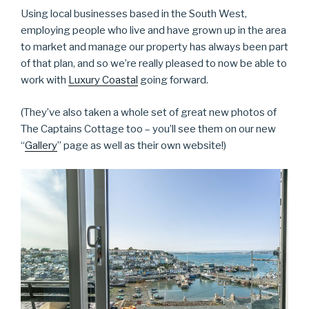
Using local businesses based in the South West,
employing people who live and have grown up in the area
to market and manage our property has always been part
of that plan, and so we’re really pleased to now be able to
work with
Luxury Coastal
going forward.
(They’ve also taken a whole set of great new photos of
The Captains Cottage too – you’ll see them on our new
“
Gallery
” page as well as their own website!)