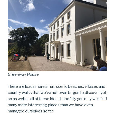
Greenway House
There are loads more small, scenic beaches, villages and
country walks that we’ve not even begun to discover yet,
so as well as all of these ideas hopefully you may well find
many more interesting places than we have even
managed ourselves so far!