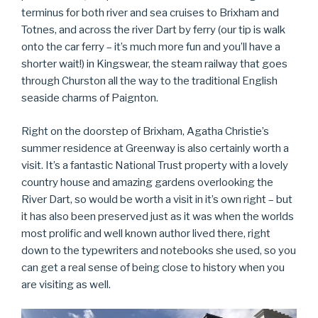
terminus for both river and sea cruises to Brixham and
Totnes, and across the river Dart by ferry (our tip is walk
onto the car ferry – it’s much more fun and you’ll have a
shorter wait!) in Kingswear, the steam railway that goes
through Churston all the way to the traditional English
seaside charms of Paignton.
Right on the doorstep of Brixham, Agatha Christie’s
summer residence at Greenway is also certainly worth a
visit. It’s a fantastic National Trust property with a lovely
country house and amazing gardens overlooking the
River Dart, so would be worth a visit in it’s own right – but
it has also been preserved just as it was when the worlds
most prolific and well known author lived there, right
down to the typewriters and notebooks she used, so you
can get a real sense of being close to history when you
are visiting as well.