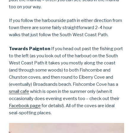
too on your way.
If you follow the harbourside path in either direction from
town there are some fairly straightforward 2-4 hour
walks that just follow the South West Coast Path.
Towards Paignton
If you head out past the fishing port
to the left (as you look out of the harbour) on the South
West Coast Path it takes you mostly along the coast
(and through some woods) to both Fishcombe and
Churston coves, and then round to Elberry Cove and
(eventually) Broadsands beach. Fishcombe Cove has a
small cafe
which is open in the summer only (when it
occasionally does evening events too – check out their
Facebook page
for details!). All of the coves are ideal
seal-spotting places.