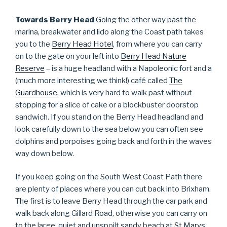
Towards Berry Head
Going the other way past the
marina, breakwater and lido along the Coast path takes
you to the
Berry Head Hotel
, from where you can carry
on to the gate on your left into
Berry Head Nature
Reserve
– is a huge headland with a Napoleonic fort and a
(much more interesting we think!) café called
The
Guardhouse,
which is very hard to walk past without
stopping for a slice of cake or a blockbuster doorstop
sandwich. If you stand on the Berry Head headland and
look carefully down to the sea below you can often see
dolphins and porpoises going back and forth in the waves
way down below.
If you keep going on the South West Coast Path there
are plenty of places where you can cut back into Brixham.
The first is to leave Berry Head through the car park and
walk back along Gillard Road, otherwise you can carry on
to the large, quiet and unspoilt sandy beach at
St Marys