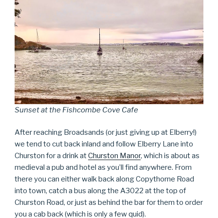
Sunset at the Fishcombe Cove Cafe
After reaching Broadsands (or just giving up at Elberry!)
we tend to cut back inland and follow Elberry Lane into
Churston for a drink at
Churston Manor
, which is about as
medieval a pub and hotel as you’ll find anywhere. From
there you can either walk back along Copythorne Road
into town, catch a bus along the A3022 at the top of
Churston Road, or just as behind the bar for them to order
you a cab back (which is only a few quid).