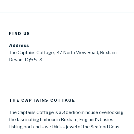
FIND US
Address
The Captains Cottage, 47 North View Road, Brixham,
Devon, TQ9 5TS
THE CAPTAINS COTTAGE
The Captains Cottage is a 3 bedroom house overlooking
the fascinating harbour in Brixham, England’s busiest
fishing port and – we think – jewel of the Seafood Coast