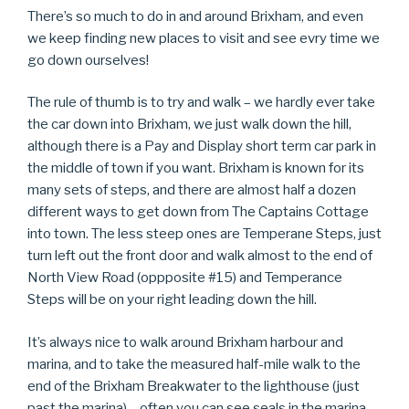
There’s so much to do in and around Brixham, and even
we keep finding new places to visit and see evry time we
go down ourselves!
The rule of thumb is to try and walk – we hardly ever take
the car down into Brixham, we just walk down the hill,
although there is a Pay and Display short term car park in
the middle of town if you want. Brixham is known for its
many sets of steps, and there are almost half a dozen
different ways to get down from The Captains Cottage
into town. The less steep ones are Temperane Steps, just
turn left out the front door and walk almost to the end of
North View Road (oppposite #15) and Temperance
Steps will be on your right leading down the hill.
It’s always nice to walk around Brixham harbour and
marina, and to take the measured half-mile walk to the
end of the Brixham Breakwater to the lighthouse (just
past the marina) – often you can see seals in the marina