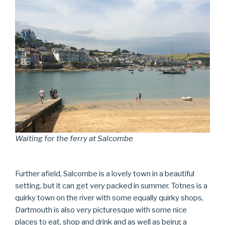
Waiting for the ferry at Salcombe
Further afield, Salcombe is a lovely town in a beautiful
setting, but it can get very packed in summer. Totnes is a
quirky town on the river with some equally quirky shops,
Dartmouth is also very picturesque with some nice
places to eat, shop and drink and as well as being a