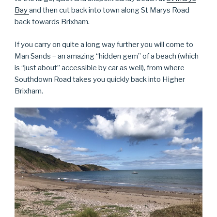
Bay
and then cut back into town along St Marys Road
back towards Brixham.
If you carry on quite a long way further you will come to
Man Sands – an amazing “hidden gem” of a beach (which
is “just about” accessible by car as well), from where
Southdown Road takes you quickly back into Higher
Brixham.