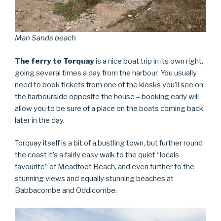
Man Sands beach
The ferry to Torquay
is a nice boat trip in its own right,
going several times a day from the harbour. You usually
need to book tickets from one of the kiosks you’ll see on
the harbourside opposite the house – booking early will
allow you to be sure of a place on the boats coming back
later in the day.
Torquay itself is a bit of a bustling town, but further round
the coast it’s a fairly easy walk to the quiet “locals
favourite” of Meadfoot Beach, and even further to the
stunning views and equally stunning beaches at
Babbacombe and Oddicombe.